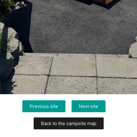
Previous site
Next site
Back to the campsite map