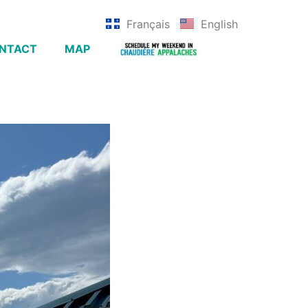
Français
English
NTACT
MAP