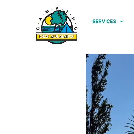
SERVICES