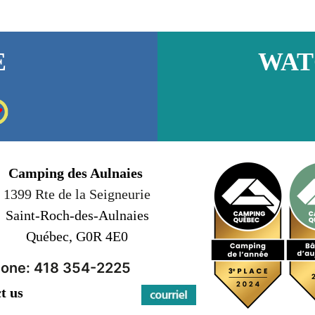
E
WAT
Camping des Aulnaies
1399 Rte de la Seigneurie
Saint-Roch-des-Aulnaies
Québec, G0R 4E0
one: 418 354-2225
t us