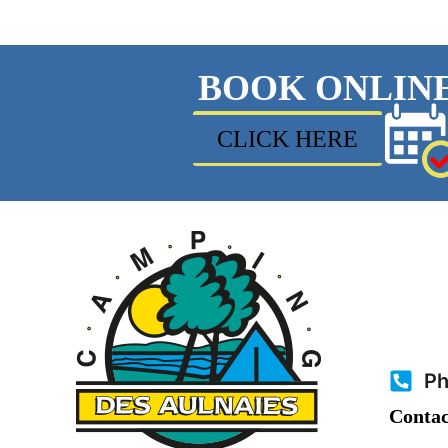
BOOK ONLIN
CLICK HERE
Ph
Contac