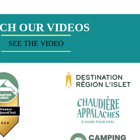
CH OUR VIDEOS
SEE THE VIDEO