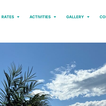
RATES
ACTIVITIES
GALLERY
CO