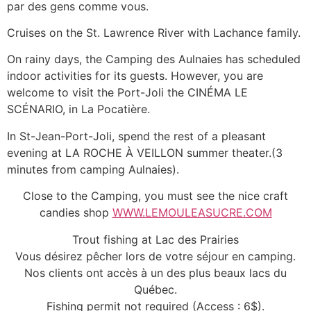
par des gens comme vous.
Cruises on the St. Lawrence River with Lachance family.
On rainy days, the Camping des Aulnaies has scheduled
indoor activities for its guests. However, you are
welcome to visit the Port-Joli the CINÉMA LE
SCÉNARIO, in La Pocatière.
In St-Jean-Port-Joli, spend the rest of a pleasant
evening at LA ROCHE À VEILLON summer theater.(3
minutes from camping Aulnaies).
Close to the Camping, you must see the nice craft
candies shop
WWW.LEMOULEASUCRE.COM
Trout fishing at Lac des Prairies
Vous désirez pêcher lors de votre séjour en camping.
Nos clients ont accès à un des plus beaux lacs du
Québec.
Fishing permit not required (Access : 6$).