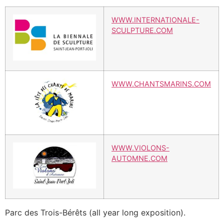
WWW.INTERNATIONALE-
SCULPTURE.COM
WWW.CHANTSMARINS.COM
WWW.VIOLONS-
AUTOMNE.COM
Parc des Trois-Bérêts (all year long exposition).