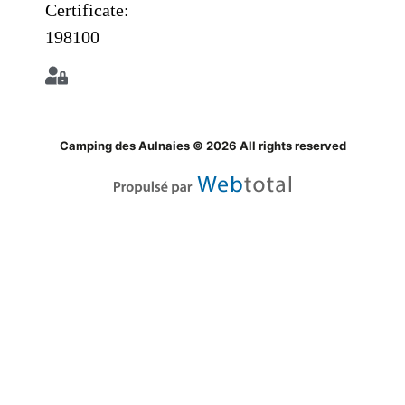
Certificate:
198100
Camping des Aulnaies © 2026 All rights reserved