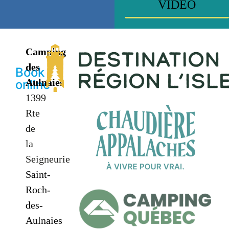
VIDEO
Camping
des
Book
Aulnaies
online
1399
Rte
de
la
Seigneurie
Saint-
Roch-
des-
Aulnaies