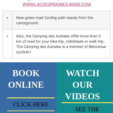
WWW.LACDESPRAIRIES.WEBS.COM
New green road Cycling path easely from the
campground.
Also, the Camping des Aulnaies offer more than 3
km of road for your bike trip, rollerblade or walk trip.
The Camping des Aulnaies is a member of Bienvenue
cycliste !
BOOK
WATCH
ONLINE
OUR
VIDEOS
CLICK HERE
SEE THE