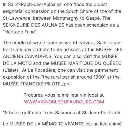
In Saint-Roch-des-Aulnaies, one finds the oldest
seignorial concession on the South Shore of the of the
St-Lawrence, between Montmagny to Gaspé. The
SEIGNEURIE DES AULNAIES has been scheduled as a
“Heritage Fund”.
The cradle of world-famous wood carvers, Saint-Jean-
Port-Joli pays tribute to its artisans at the MUSÉE DES
ANCIENS CANADIENS. You can also visit the MUSÉE
DE LA MOTO and the MUSÉE MARITIQUE DU QUÉBEC
(L’Islet).. At La Pocatière, one can visit the permanent
exposition of the “the rural parish around 1900” at the
MUSÉE FRANÇOIS-PILOTE./p>
Procurez-vous le meilleur vin local au
WWW.VIGNOBLEDUFAUBOURG.COM
18 holes golf club Trois-Saumons at St-Jean-Port-Joli.
Le MUSÉE DE LA MÉMOIRE VIVANTE est un lieu animé