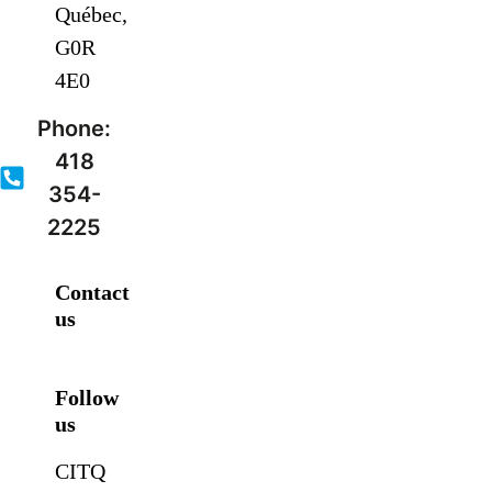
Québec,
G0R
4E0
Phone:
418
354-
2225
Contact
us
Follow
us
CITQ