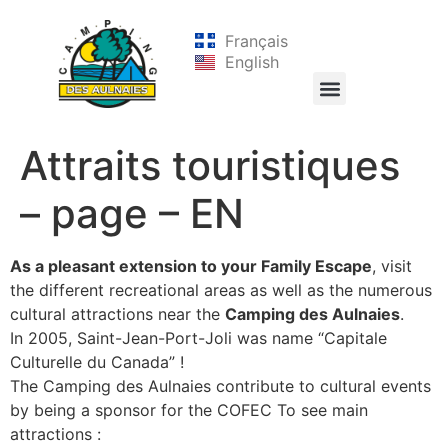
Français
English
Attraits touristiques
– page – EN
As a pleasant extension to your Family Escape
, visit
the different recreational areas as well as the numerous
cultural attractions near the
Camping des Aulnaies
.
In 2005, Saint-Jean-Port-Joli was name “Capitale
Culturelle du Canada” !
The Camping des Aulnaies contribute to cultural events
by being a sponsor for the COFEC To see main
attractions :