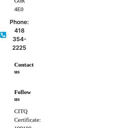
G0R
4E0
Phone:
418
354-
2225
Contact
us
Follow
us
CITQ
Certificate: