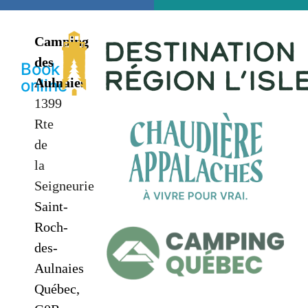
Camping
des
Book
Aulnaies
online
1399
Rte
de
la
Seigneurie
Saint-
Roch-
des-
Aulnaies
Québec,