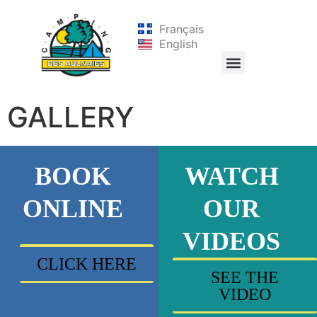
Français
English
GALLERY
BOOK
WATCH
ONLINE
OUR
VIDEOS
CLICK HERE
SEE THE
VIDEO