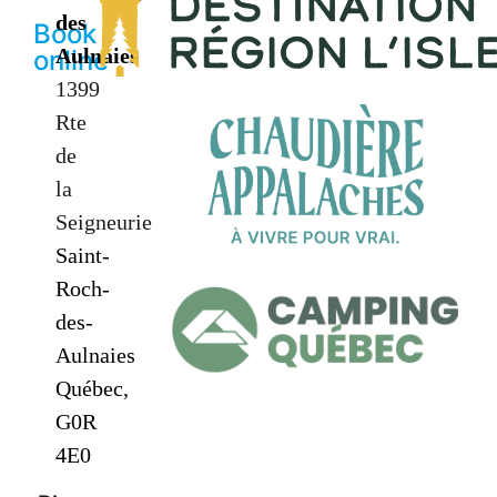
des
Book
Aulnaies
online
1399
Rte
de
la
Seigneurie
Saint-
Roch-
des-
Aulnaies
Québec,
G0R
4E0