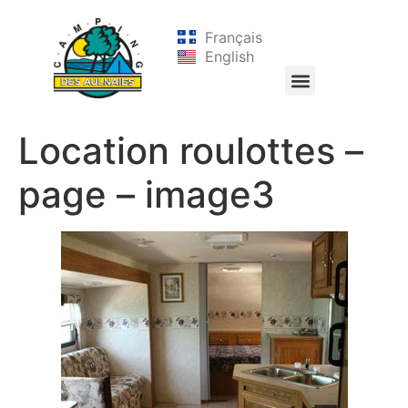
Français
English
Location roulottes –
page – image3