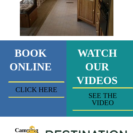
BOOK
WATCH
ONLINE
OUR
VIDEOS
CLICK HERE
SEE THE
VIDEO
Camping