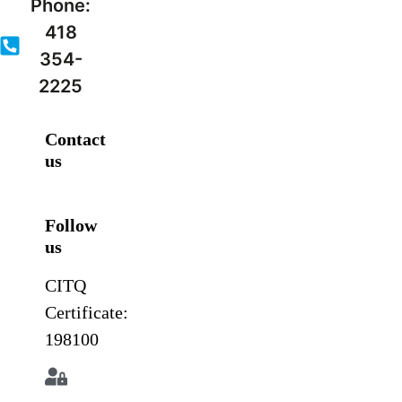
Phone:
418
354-
2225
Contact
us
Follow
us
CITQ
Certificate:
198100