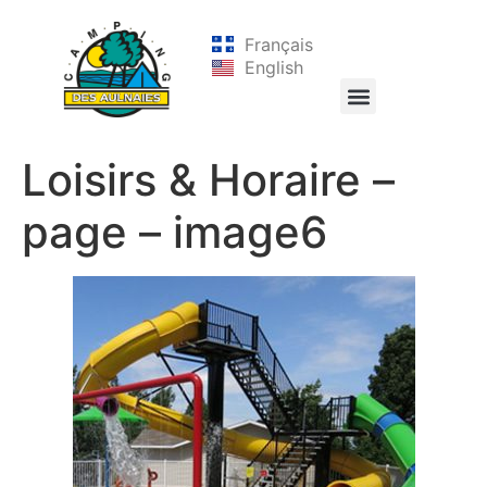
Français
English
Loisirs & Horaire –
page – image6