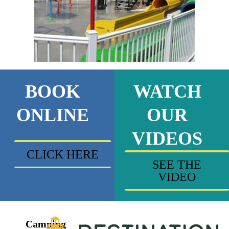
BOOK
WATCH
ONLINE
OUR
VIDEOS
CLICK HERE
SEE THE
VIDEO
Camping