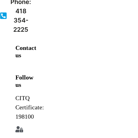
Phone:
418
354-
2225
Contact
us
Follow
us
CITQ
Certificate:
198100