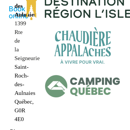
des
Book
Aulnaies
online
1399
Rte
de
la
Seigneurie
Saint-
Roch-
des-
Aulnaies
Québec,
G0R
4E0