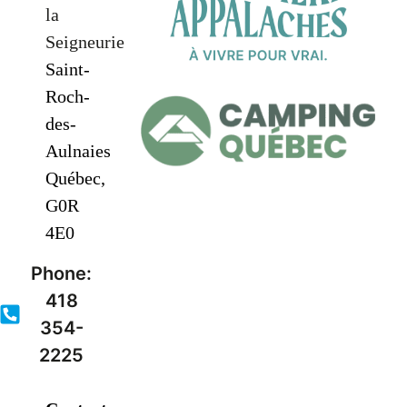
la
Seigneurie
Saint-
Roch-
des-
Aulnaies
Québec,
G0R
4E0
Phone:
418
354-
2225