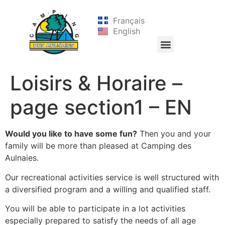
Français
English
Loisirs & Horaire –
page section1 – EN
Would you like to have some fun?
Then you and your
family will be more than pleased at Camping des
Aulnaies.
Our recreational activities service is well structured with
a diversified program and a willing and qualified staff.
You will be able to participate in a lot activities
especially prepared to satisfy the needs of all age