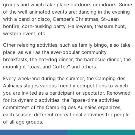
groups and which take place outdoors or indoors. Some
of the well-animated events are: dancing in the evening
with a band or disco, Camper’s Christmas, St-Jean
bonfire, corn-husking party, Halloween, treasure hunt,
western event, etc…
Other relaxing activities, such as family bingo, also take
place, as well as the ever-popular community
breakfasts, the hot-dog dinner, the barbecue dinner, the
moonlight “toast and Coffee” and others.
Every week-end during the summer, the Camping des
Aulnaies stages various friendly competitions to which
you are invited as a participant or spectator. Renowned
for its dynamic activities, the “spare-time activities
committee” of the Camping des Aulnaies organizes,
each season, different recreational activities for people
of all age groups.