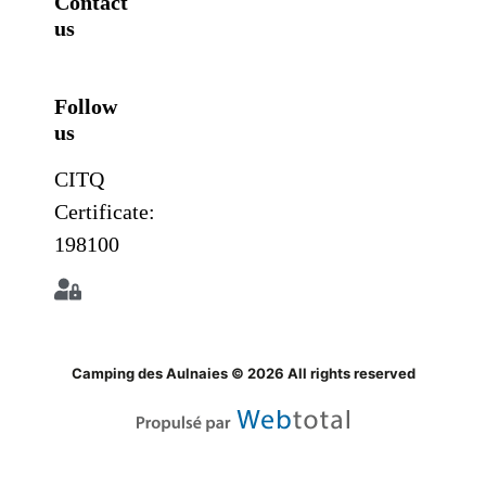
Contact
us
Follow
us
CITQ
Certificate:
198100
Camping des Aulnaies © 2026 All rights reserved