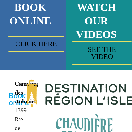
BOOK
WATCH
ONLINE
OUR
VIDEOS
CLICK HERE
SEE THE
VIDEO
Camping
des
Book
Aulnaies
online
1399
Rte
de