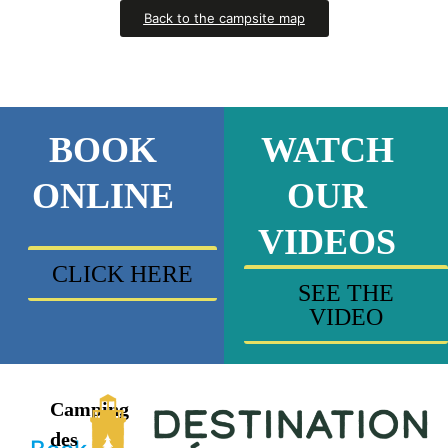
Back to the campsite map
BOOK
WATCH
ONLINE
OUR
VIDEOS
CLICK HERE
SEE THE
VIDEO
Camping
des