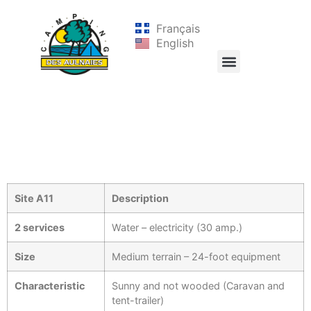
Français
English
Site A11
Description
2 services
Water – electricity (30 amp.)
Size
Medium terrain – 24-foot equipment
Characteristic
Sunny and not wooded (Caravan and
tent-trailer)