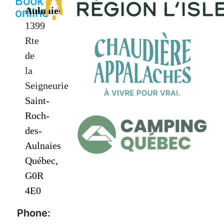
Book
Aulnaies
online
1399
Rte
de
la
Seigneurie
Saint-
Roch-
des-
Aulnaies
Québec,
G0R
4E0
Phone: