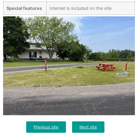
Special features
Internet is included on the site
Previous site
Next site