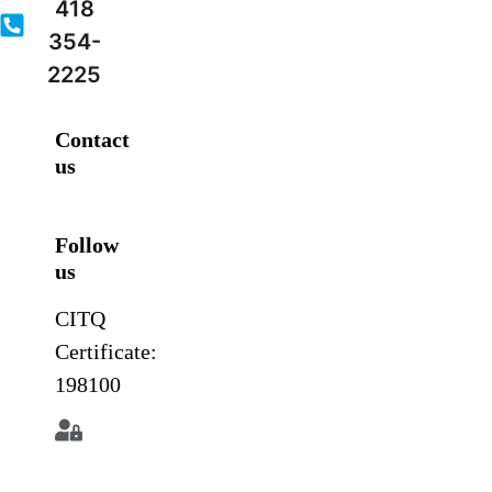
418
354-
2225
Contact
us
Follow
us
CITQ
Certificate:
198100