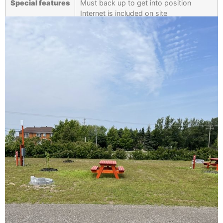
Special features
Must back up to get into position
Internet is included on site