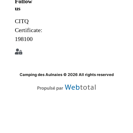
Follow
us
CITQ
Certificate:
198100
Camping des Aulnaies © 2026 All rights reserved