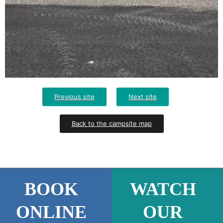
Previous site
Next site
Back to the campsite map
BOOK
WATCH
ONLINE
OUR