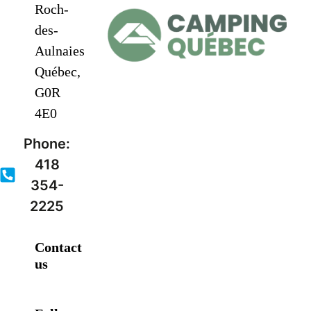
Roch-
des-
Aulnaies
Québec,
G0R
4E0
Phone:
418
354-
2225
Contact
us