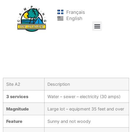
Français
English
Site A2
Description
3 services
Water – sewer – electricity (30 amps)
Magnitude
Large lot – equipment 35 feet and over
Feature
Sunny and not woody