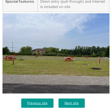
Special features
Direct entry (pull-through) and Internet
is included on site
Previous site
Next site