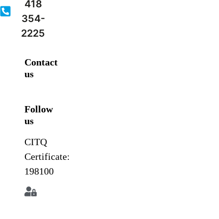
418
354-
2225
Contact
us
Follow
us
CITQ
Certificate:
198100