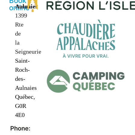
Book
Aulnaies
online
1399
Rte
de
la
Seigneurie
Saint-
Roch-
des-
Aulnaies
Québec,
G0R
4E0
Phone: