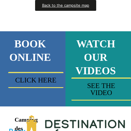
Back to the campsite map
BOOK
WATCH
ONLINE
OUR
VIDEOS
CLICK HERE
SEE THE
VIDEO
Camping
des