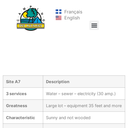
Français
English
Site A7
Description
3 services
Water – sewer – electricity (30 amp.)
Greatness
Large lot – equipment 35 feet and more
Characteristic
Sunny and not wooded