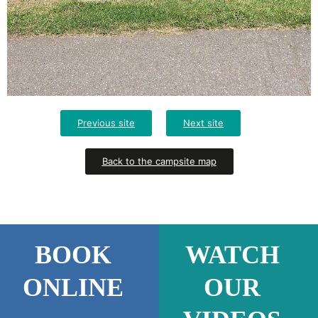
Previous site
Next site
Back to the campsite map
BOOK
WATCH
ONLINE
OUR