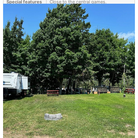
Special features
Close to the central games.