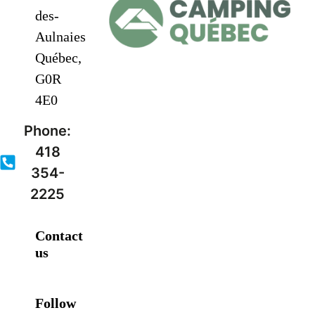
des-
Aulnaies
Québec,
G0R
4E0
Phone:
418
354-
2225
Contact
us
Follow