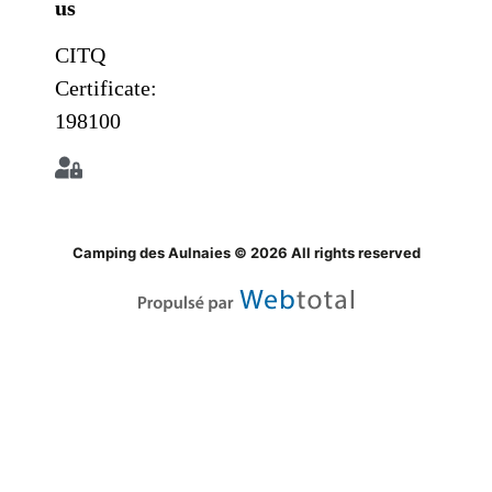
us
CITQ
Certificate:
198100
Camping des Aulnaies © 2026 All rights reserved