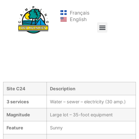
Français
English
Site C24
Description
3 services
Water – sewer – electricity (30 amp.)
Magnitude
Large lot – 35-foot equipment
Feature
Sunny