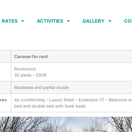
RATES
ACTIVITIES
GALLERY
CO
Caravan for rent
Rockwood
30 pieds – 2006
Moderate and partial shade
ures
Air conditioning – Luxury finish – Extension (1) – Bedroom w
bed and double bed with bunk beds