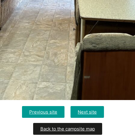
Previous site
Next site
Back to the campsite map