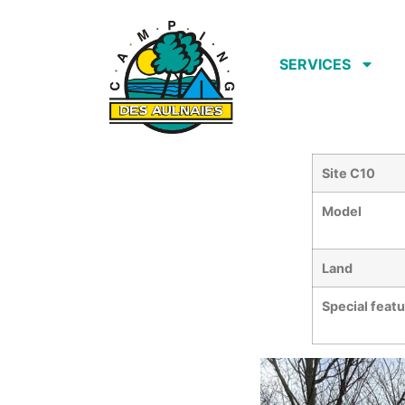
SERVICES
Site C10
Model
Land
Special feat