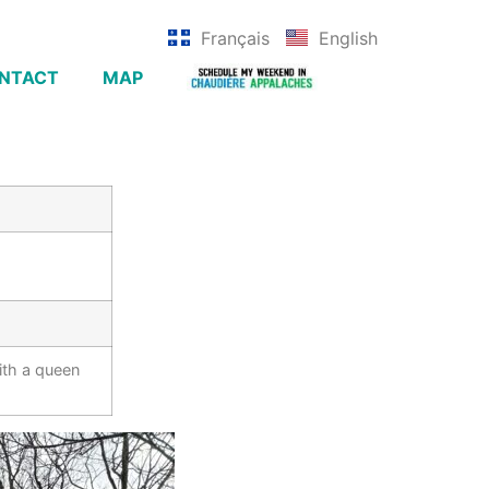
Français
English
NTACT
MAP
ith a queen