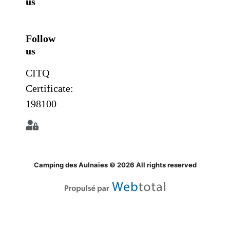
us
Follow
us
CITQ
Certificate:
198100
Camping des Aulnaies © 2026 All rights reserved