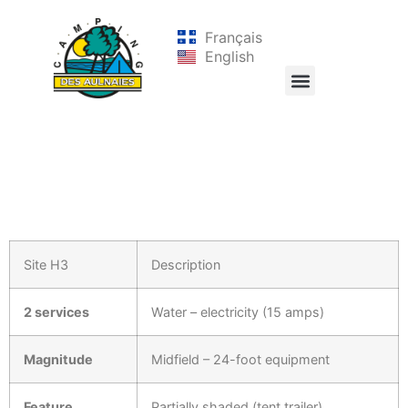
Français
English
Site H3
Description
2 services
Water – electricity (15 amps)
Magnitude
Midfield – 24-foot equipment
Feature
Partially shaded (tent trailer)