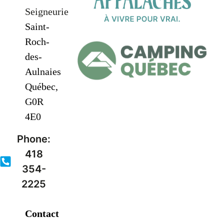
Seigneurie
Saint-
Roch-
des-
Aulnaies
Québec,
G0R
4E0
Phone:
418
354-
2225
Contact