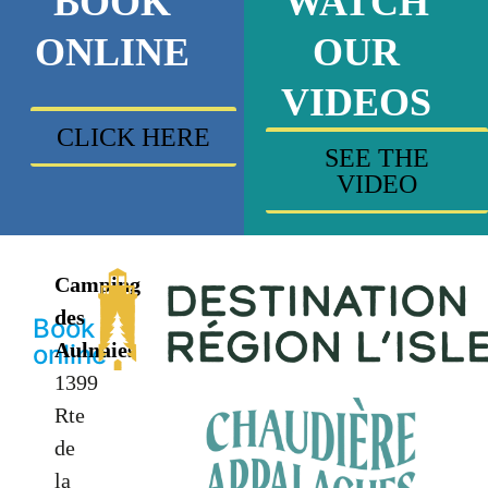
BOOK
WATCH
ONLINE
OUR
VIDEOS
CLICK HERE
SEE THE
VIDEO
Camping
des
Book
Aulnaies
online
1399
Rte
de
la