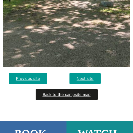
Previous site
Next site
Back to the campsite map