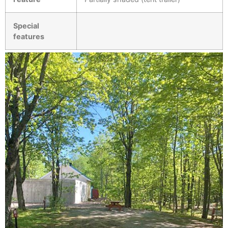
Special
features