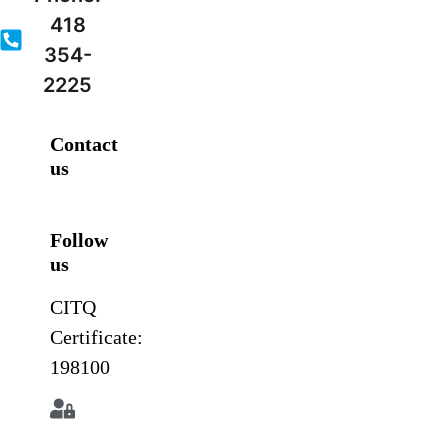
418
354-
2225
Contact
us
Follow
us
CITQ
Certificate:
198100