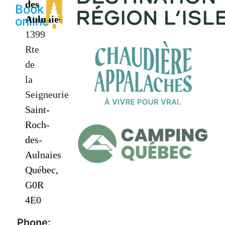
des
Book
Aulnaies
online
1399
Rte
de
la
Seigneurie
Saint-
Roch-
des-
Aulnaies
Québec,
G0R
4E0
Phone: