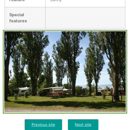
Special
features
Previous site
Next site