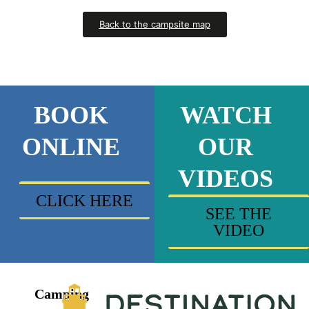
Back to the campsite map
BOOK
WATCH
ONLINE
OUR
VIDEOS
CLICK HERE
SEE THE
VIDEO
Camping