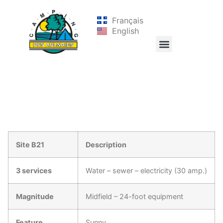
Français
English
Site B21
Description
3 services
Water – sewer – electricity (30 amp.)
Magnitude
Midfield – 24-foot equipment
Feature
Sunny