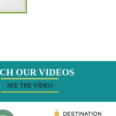
CH OUR VIDEOS
SEE THE VIDEO