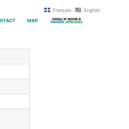
Français
English
NTACT
MAP