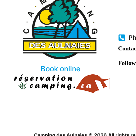
Ph
Contac
Follow
Book online
Camping des Aulnaies © 2026 All rights r