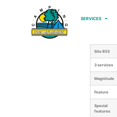
SERVICES
Site B53
3 services
Magnitude
Feature
Special
features