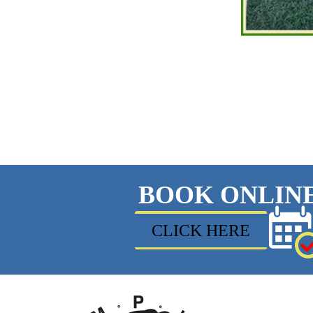
BOOK ONLIN
CLICK HERE