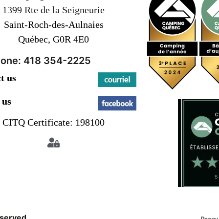
1399 Rte de la Seigneurie
Saint-Roch-des-Aulnaies
Québec, G0R 4E0
one: 418 354-2225
t us
 us
CITQ Certificate: 198100
eserved