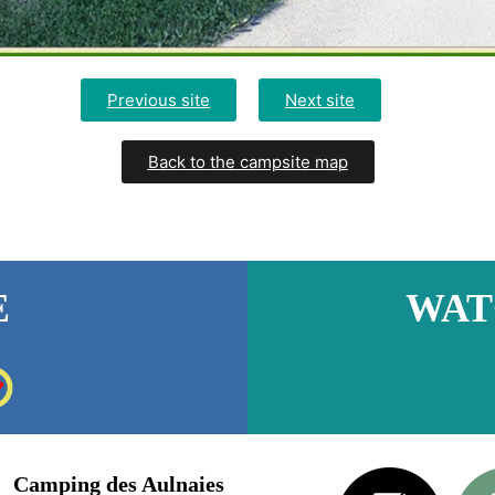
Previous site
Next site
Back to the campsite map
E
WAT
Camping des Aulnaies