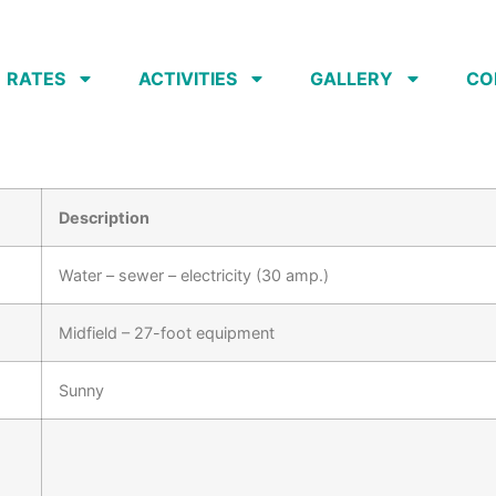
RATES
ACTIVITIES
GALLERY
CO
Description
Water – sewer – electricity (30 amp.)
Midfield – 27-foot equipment
Sunny