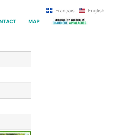
Français
English
NTACT
MAP