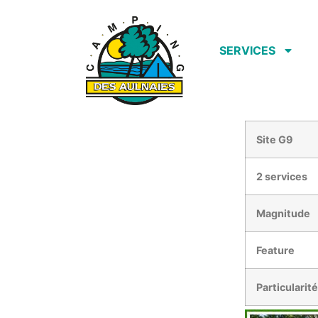
SERVICES
Site G9
2 services
Magnitude
Feature
Particularit