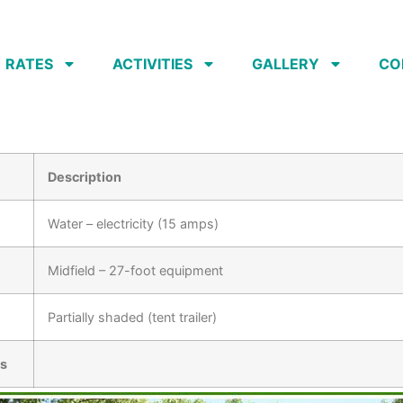
RATES
ACTIVITIES
GALLERY
CO
Description
Water – electricity (15 amps)
Midfield – 27-foot equipment
Partially shaded (tent trailer)
és