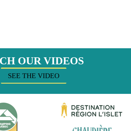
CH OUR VIDEOS
SEE THE VIDEO