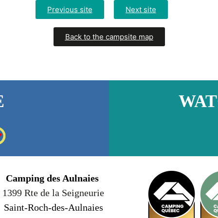
Previous site
Next site
Back to the campsite map
E
WAT
Camping des Aulnaies
1399 Rte de la Seigneurie
Saint-Roch-des-Aulnaies