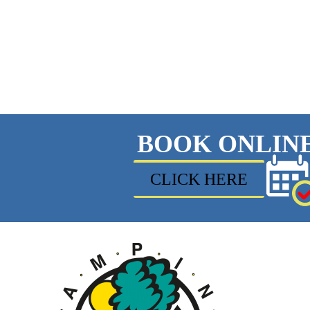
BOOK ONLIN
CLICK HERE