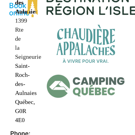
des
Book
Aulnaies
online
1399
Rte
de
la
Seigneurie
Saint-
Roch-
des-
Aulnaies
Québec,
G0R
4E0
Phone: