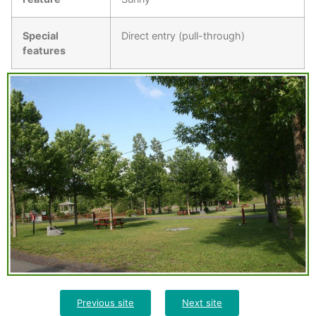
Special
Direct entry (pull-through)
features
Previous site
Next site