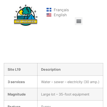
Français
English
Site L19
Description
3 services
Water – sewer – electricity (30 amp.)
Magnitude
Large lot – 35-foot equipment
Feature
Sunny