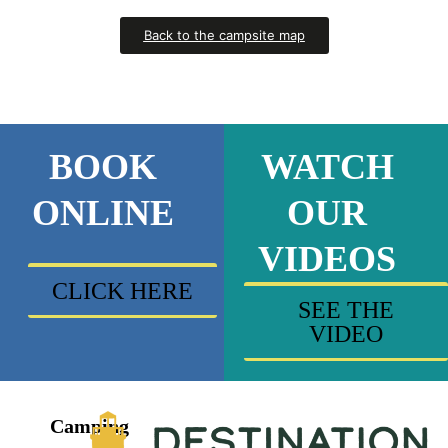
Back to the campsite map
BOOK
WATCH
ONLINE
OUR
VIDEOS
CLICK HERE
SEE THE
VIDEO
Camping