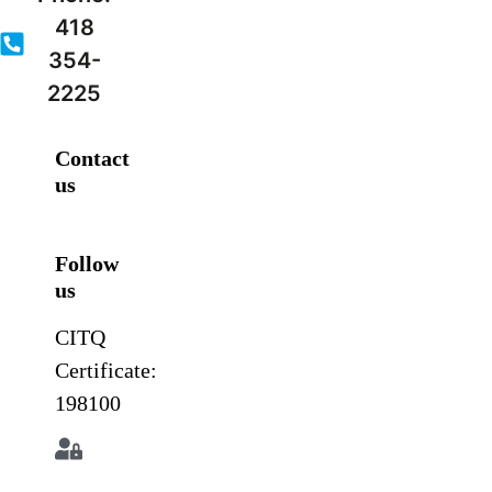
418
354-
2225
Contact
us
Follow
us
CITQ
Certificate:
198100