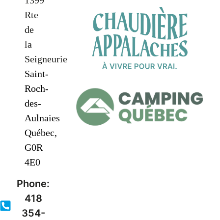
1399
Rte
de
la
Seigneurie
Saint-
Roch-
des-
Aulnaies
Québec,
G0R
4E0
Phone:
418
354-