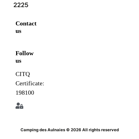
2225
Contact
us
Follow
us
CITQ
Certificate:
198100
Camping des Aulnaies © 2026 All rights reserved