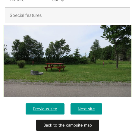
Special features
Previous site
Next site
Back to the campsite map