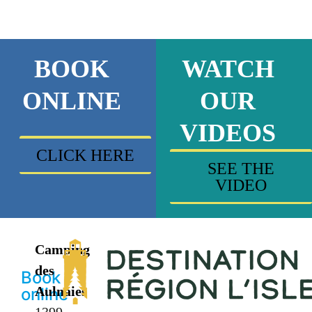
BOOK
WATCH
ONLINE
OUR
VIDEOS
CLICK HERE
SEE THE
VIDEO
Camping
des
Book
Aulnaies
online