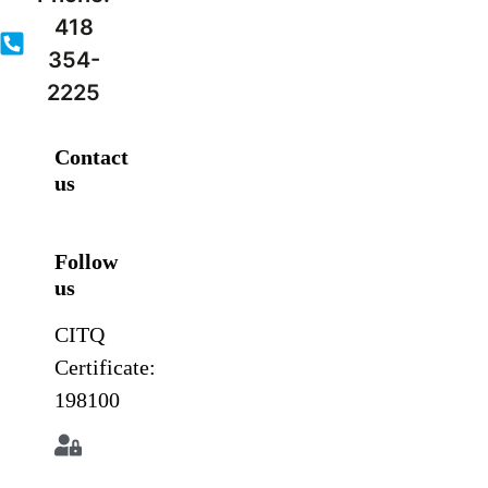
418
354-
2225
Contact
us
Follow
us
CITQ
Certificate:
198100