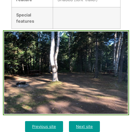
Special
features
Previous site
Next site