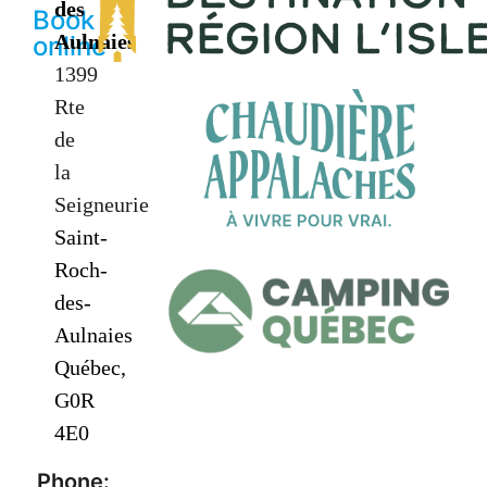
des
Book
Aulnaies
online
1399
Rte
de
la
Seigneurie
Saint-
Roch-
des-
Aulnaies
Québec,
G0R
4E0
Phone: