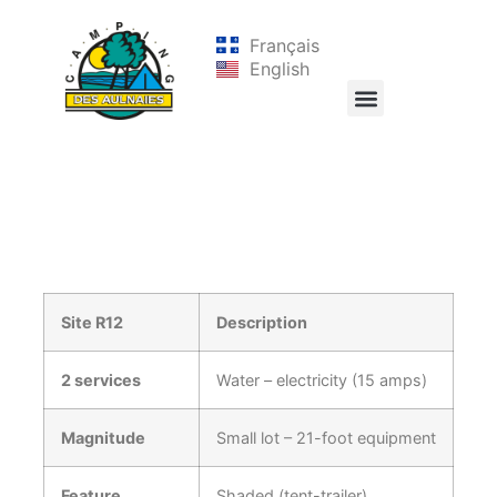
Français
English
Site R12
Description
2 services
Water – electricity (15 amps)
Magnitude
Small lot – 21-foot equipment
Feature
Shaded (tent-trailer)