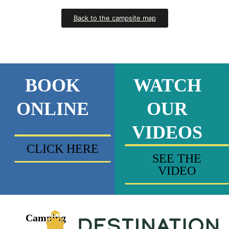
Back to the campsite map
BOOK
WATCH
ONLINE
OUR
VIDEOS
CLICK HERE
SEE THE
VIDEO
Camping