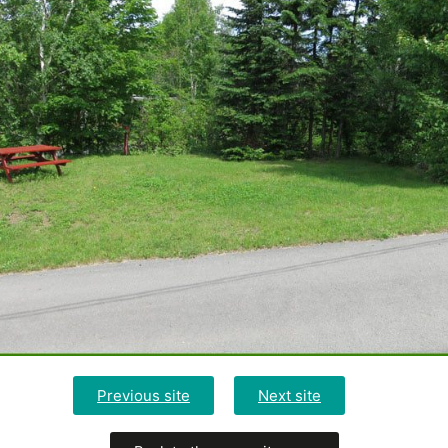
Previous site
Next site