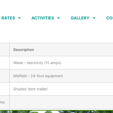
RATES
ACTIVITIES
GALLERY
CO
Description
Water – electricity (15 amps)
Midfield – 24-foot equipment
Shaded (tent-trailer)
res