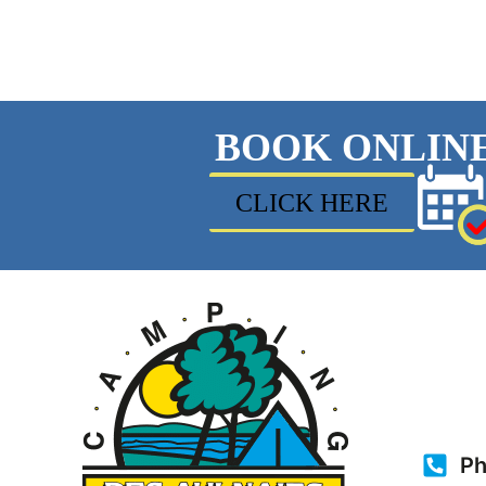
BOOK ONLIN
CLICK HERE
Ph