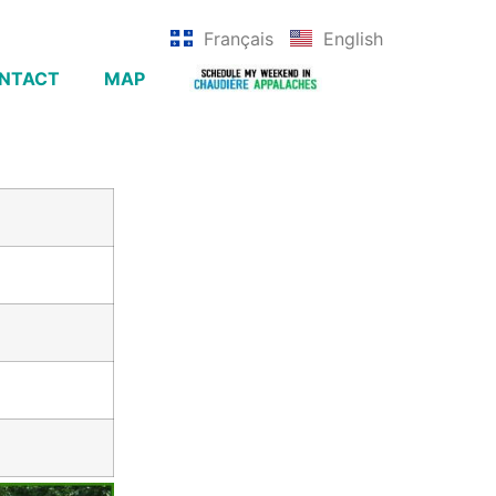
Français
English
NTACT
MAP