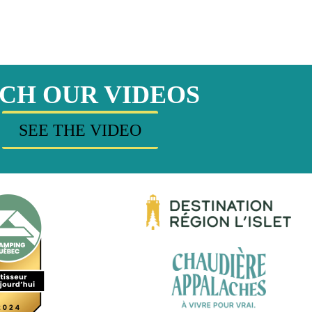
CH OUR VIDEOS
SEE THE VIDEO