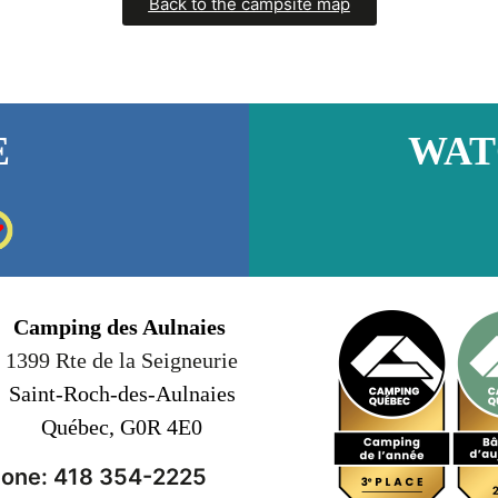
Back to the campsite map
E
WAT
Camping des Aulnaies
1399 Rte de la Seigneurie
Saint-Roch-des-Aulnaies
Québec, G0R 4E0
one: 418 354-2225