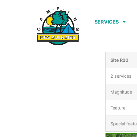
SERVICES
Site R20
2 services
Magnitude
Feature
Special featu