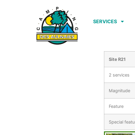
SERVICES
Site R21
2 services
Magnitude
Feature
Special featu