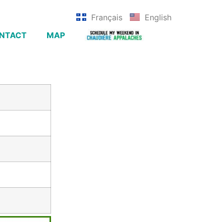
Français
English
NTACT
MAP