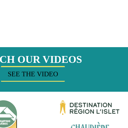
CH OUR VIDEOS
SEE THE VIDEO