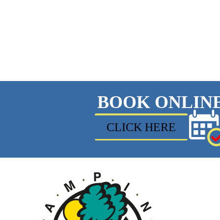
BOOK ONLIN
CLICK HERE