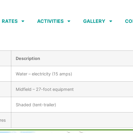
RATES
ACTIVITIES
GALLERY
CO
Description
Water – electricity (15 amps)
Midfield – 27-foot equipment
Shaded (tent-trailer)
res