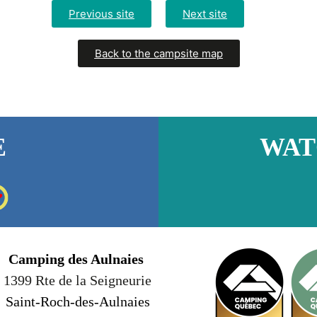
Previous site
Next site
Back to the campsite map
E
WAT
Camping des Aulnaies
1399 Rte de la Seigneurie
Saint-Roch-des-Aulnaies