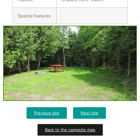
Special features
Previous site
Next site
Back to the campsite map