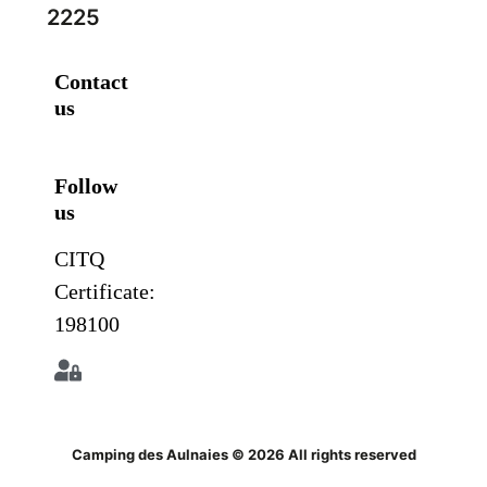
2225
Contact
us
Follow
us
CITQ
Certificate:
198100
Camping des Aulnaies © 2026 All rights reserved