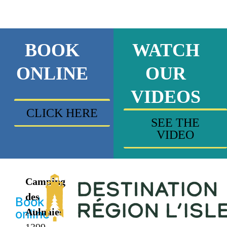
BOOK
WATCH
ONLINE
OUR
VIDEOS
CLICK HERE
SEE THE
VIDEO
Camping
des
Book
Aulnaies
online