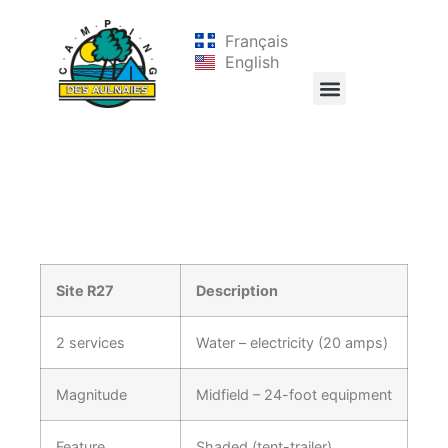
Français
English
Site R27
Description
2 services
Water – electricity (20 amps)
Magnitude
Midfield – 24-foot equipment
Feature
Shaded (tent-trailer)