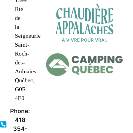
1399
Rte
de
la
Seigneurie
Saint-
Roch-
des-
Aulnaies
Québec,
G0R
4E0
Phone:
418
354-