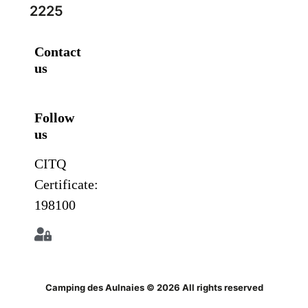
2225
Contact
us
Follow
us
CITQ
Certificate:
198100
Camping des Aulnaies © 2026 All rights reserved