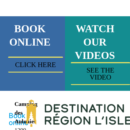
BOOK
WATCH
ONLINE
OUR
VIDEOS
CLICK HERE
SEE THE
VIDEO
Camping
des
Book
Aulnaies
online