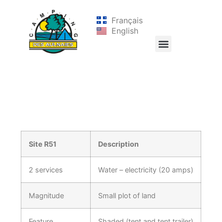
Français
English
Site R51
Description
2 services
Water – electricity (20 amps)
Magnitude
Small plot of land
Feature
Shaded (tent and tent trailer)