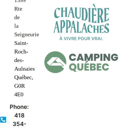
1399
Rte
de
la
Seigneurie
Saint-
Roch-
des-
Aulnaies
Québec,
G0R
4E0
Phone:
418
354-