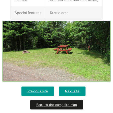
Special features
Rustic area
Previous site
Next site
Back to the campsite map