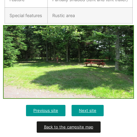
Special features
Rustic area
Previous site
Next site
Back to the campsite map