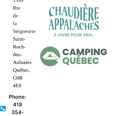
1399
Rte
de
la
Seigneurie
Saint-
Roch-
des-
Aulnaies
Québec,
G0R
4E0
Phone:
418
354-