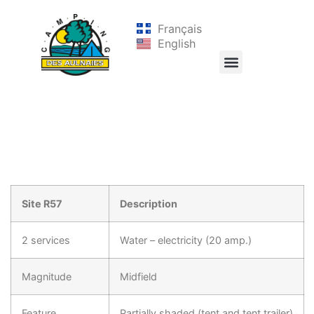
Français
English
Site R57
Description
2 services
Water – electricity (20 amp.)
Magnitude
Midfield
Feature
Partially shaded (tent and tent trailer)