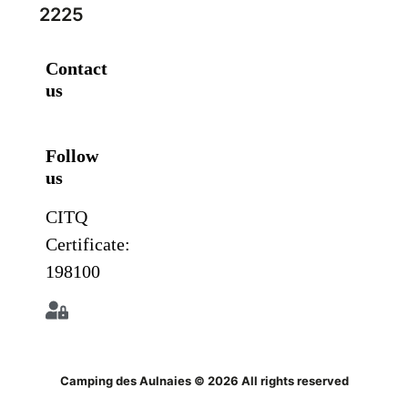
2225
Contact
us
Follow
us
CITQ
Certificate:
198100
Camping des Aulnaies © 2026 All rights reserved