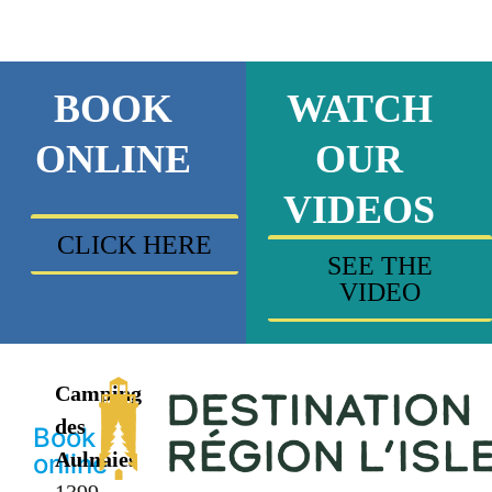
BOOK
WATCH
ONLINE
OUR
VIDEOS
CLICK HERE
SEE THE
VIDEO
Camping
des
Book
Aulnaies
online