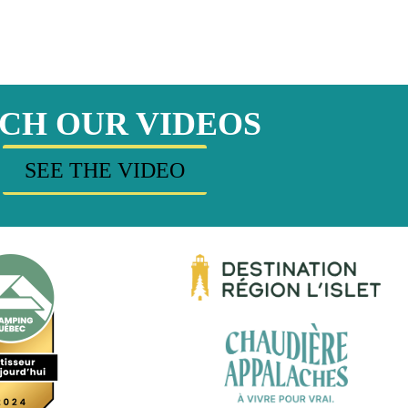
CH OUR VIDEOS
SEE THE VIDEO