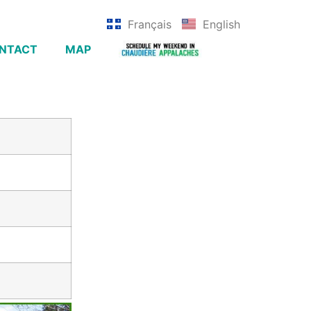
Français
English
NTACT
MAP