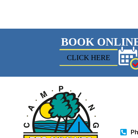
BOOK ONLIN
CLICK HERE
Ph