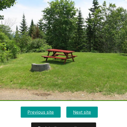
Previous site
Next site