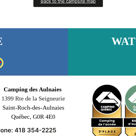
Back to the campsite map
E
WAT
Camping des Aulnaies
1399 Rte de la Seigneurie
Saint-Roch-des-Aulnaies
Québec, G0R 4E0
one: 418 354-2225