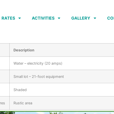
RATES
ACTIVITIES
GALLERY
CO
Description
Water – electricity (20 amps)
Small lot – 21-foot equipment
Shaded
res
Rustic area