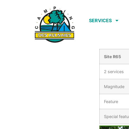
SERVICES
Site R65
2 services
Magnitude
Feature
Special featu