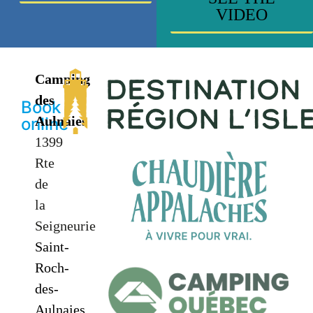
VIDEO
Camping
des
Book
Aulnaies
online
1399
Rte
de
la
Seigneurie
Saint-
Roch-
des-
Aulnaies