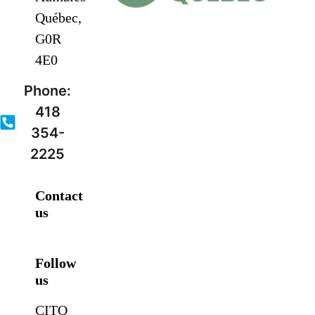
Québec,
G0R
4E0
Phone:
418
354-
2225
Contact
us
Follow
us
CITQ