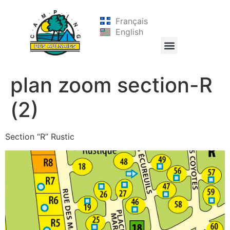
Français
English
plan zoom section-R
(2)
Section “R” Rustic