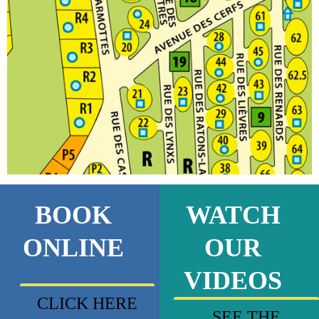
BOOK
WATCH
ONLINE
OUR
VIDEOS
CLICK HERE
SEE THE