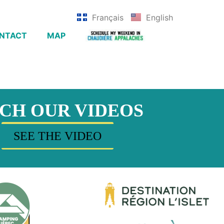
Français
English
NTACT
MAP
CH OUR VIDEOS
SEE THE VIDEO