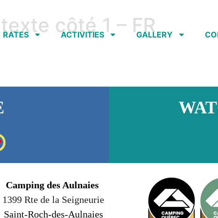
texte côté 1 – FR
RATES
ACTIVITIES
GALLERY
CO
E
WAT
Camping des Aulnaies
1399 Rte de la Seigneurie
Saint-Roch-des-Aulnaies