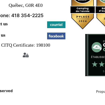
Québec, G0R 4E0
one: 418 354-2225
t us
 us
CITQ Certificate: 198100
eserved