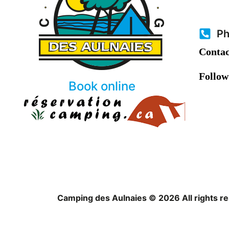
Ph
Contac
Follow
Book online
Camping des Aulnaies © 2026 All rights r